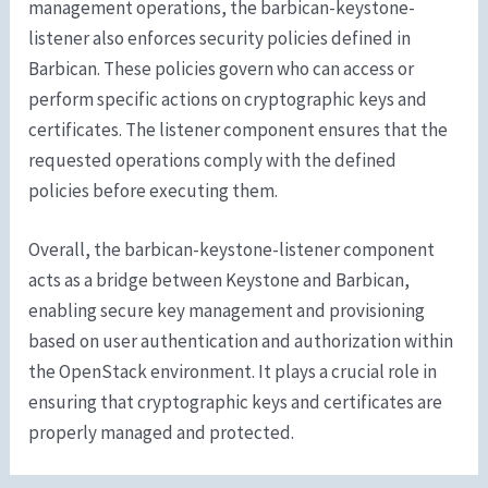
management operations, the barbican-keystone-
listener also enforces security policies defined in
Barbican. These policies govern who can access or
perform specific actions on cryptographic keys and
certificates. The listener component ensures that the
requested operations comply with the defined
policies before executing them.
Overall, the barbican-keystone-listener component
acts as a bridge between Keystone and Barbican,
enabling secure key management and provisioning
based on user authentication and authorization within
the OpenStack environment. It plays a crucial role in
ensuring that cryptographic keys and certificates are
properly managed and protected.