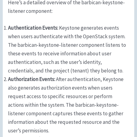
Here’s a detailed overview of the barbican-keystone-
listener component:
Authentication Events:
Keystone generates events
when users authenticate with the OpenStack system.
The barbican-keystone-listener component listens to
these events to receive information about user
authentication, such as the user’s identity,
credentials, and the project (tenant) they belong to.
Authorization Events:
After authentication, Keystone
also generates authorization events when users
request access to specific resources or perform
actions within the system. The barbican-keystone-
listener component captures these events to gather
information about the requested resource and the
user’s permissions.