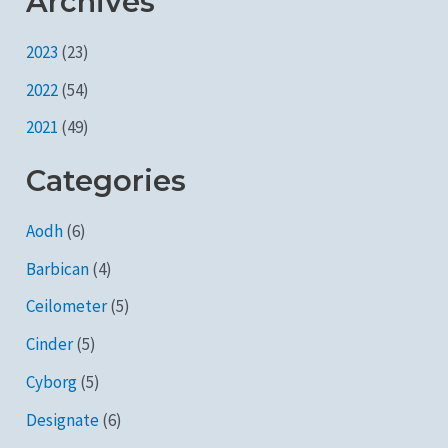
Archives
2023
(23)
2022
(54)
2021
(49)
Categories
Aodh
(6)
Barbican
(4)
Ceilometer
(5)
Cinder
(5)
Cyborg
(5)
Designate
(6)