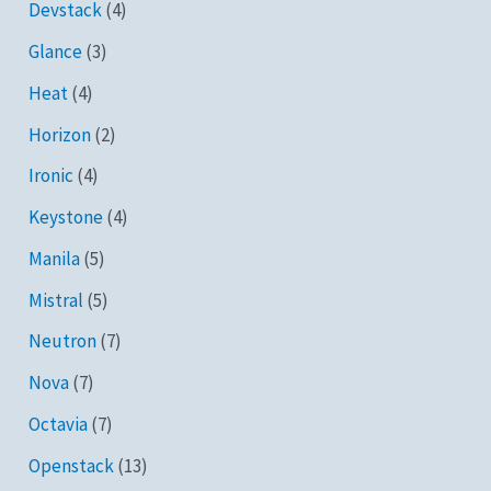
Devstack
(4)
Glance
(3)
Heat
(4)
Horizon
(2)
Ironic
(4)
Keystone
(4)
Manila
(5)
Mistral
(5)
Neutron
(7)
Nova
(7)
Octavia
(7)
Openstack
(13)