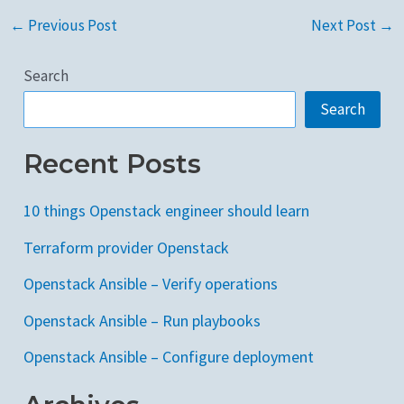
←
Previous Post
Next Post
→
Search
Search
Recent Posts
10 things Openstack engineer should learn
Terraform provider Openstack
Openstack Ansible – Verify operations
Openstack Ansible – Run playbooks
Openstack Ansible – Configure deployment