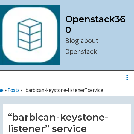
Skip
to
Openstack36
content
0
Blog about
Openstack
Ma
Me
me
»
Posts
»
“barbican-keystone-listener” service
“barbican-keystone-
listener” service