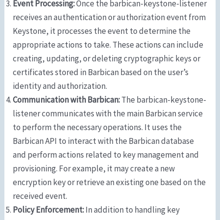
Event Processing:
Once the barbican-keystone-listener
receives an authentication or authorization event from
Keystone, it processes the event to determine the
appropriate actions to take. These actions can include
creating, updating, or deleting cryptographic keys or
certificates stored in Barbican based on the user’s
identity and authorization.
Communication with Barbican:
The barbican-keystone-
listener communicates with the main Barbican service
to perform the necessary operations. It uses the
Barbican API to interact with the Barbican database
and perform actions related to key management and
provisioning. For example, it may create a new
encryption key or retrieve an existing one based on the
received event.
Policy Enforcement:
In addition to handling key