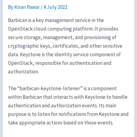
By
Kiran Pawar
/
4 July 2022
Barbican is a key management service in the
OpenStack cloud computing platform. It provides
secure storage, management, and provisioning of
cryptographic keys, certificates, and other sensitive
data. Keystone is the identity service component of
OpenStack, responsible for authentication and
authorization.
The “barbican-keystone-listener” is a component
within Barbican that interacts with Keystone to handle
authentication and authorization events. Its main
purpose is to listen for notifications from Keystone and
take appropriate actions based on those events.