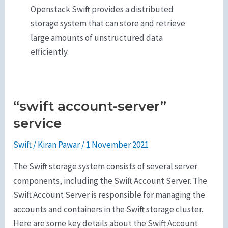
Openstack Swift provides a distributed
storage system that can store and retrieve
large amounts of unstructured data
efficiently.
“swift account-server”
“swift
account-
service
server”
Swift
/
Kiran Pawar
/
1 November 2021
service
The Swift storage system consists of several server
components, including the Swift Account Server. The
Swift Account Server is responsible for managing the
accounts and containers in the Swift storage cluster.
Here are some key details about the Swift Account