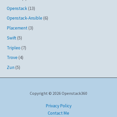
Openstack
(13)
Openstack-Ansible
(6)
Placement
(3)
Swift
(5)
Tripleo
(7)
Trove
(4)
Zun
(5)
Copyright © 2026 Openstack360
Privacy Policy
Contact Me