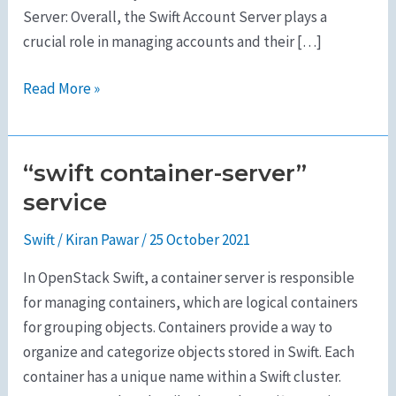
Server: Overall, the Swift Account Server plays a
crucial role in managing accounts and their […]
Read More »
“swift container-server”
“swift
container-
service
server”
Swift
/
Kiran Pawar
/
25 October 2021
service
In OpenStack Swift, a container server is responsible
for managing containers, which are logical containers
for grouping objects. Containers provide a way to
organize and categorize objects stored in Swift. Each
container has a unique name within a Swift cluster.