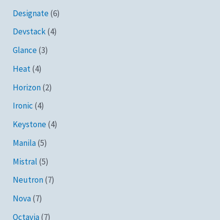
Designate
(6)
Devstack
(4)
Glance
(3)
Heat
(4)
Horizon
(2)
Ironic
(4)
Keystone
(4)
Manila
(5)
Mistral
(5)
Neutron
(7)
Nova
(7)
Octavia
(7)