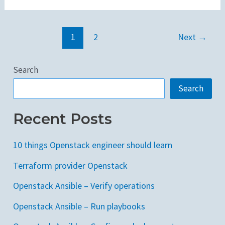
1
2
Next
→
Search
Search
Recent Posts
10 things Openstack engineer should learn
Terraform provider Openstack
Openstack Ansible – Verify operations
Openstack Ansible – Run playbooks