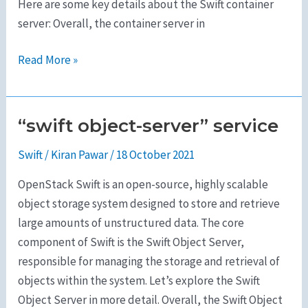
Here are some key details about the Swift container
server: Overall, the container server in
Read More »
“swift object-server” service
“swift
object-
Swift
/
Kiran Pawar
/
18 October 2021
server”
service
OpenStack Swift is an open-source, highly scalable
object storage system designed to store and retrieve
large amounts of unstructured data. The core
component of Swift is the Swift Object Server,
responsible for managing the storage and retrieval of
objects within the system. Let’s explore the Swift
Object Server in more detail. Overall, the Swift Object