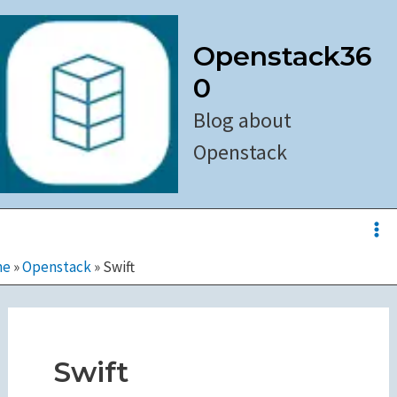
Skip
to
Openstack36
content
0
Blog about
Openstack
Ma
Me
me
»
Openstack
»
Swift
Swift