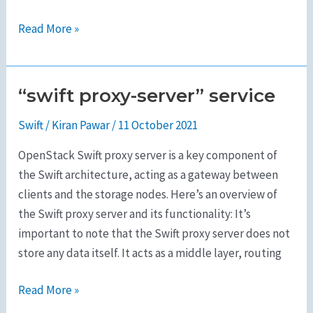
Read More »
“swift proxy-server” service
“swift
proxy-
Swift
/
Kiran Pawar
/
11 October 2021
server”
service
OpenStack Swift proxy server is a key component of
the Swift architecture, acting as a gateway between
clients and the storage nodes. Here’s an overview of
the Swift proxy server and its functionality: It’s
important to note that the Swift proxy server does not
store any data itself. It acts as a middle layer, routing
Read More »