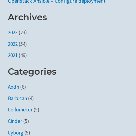
Openstack Ansible – Configure deployment
Archives
2023
(23)
2022
(54)
2021
(49)
Categories
Aodh
(6)
Barbican
(4)
Ceilometer
(5)
Cinder
(5)
Cyborg
(5)