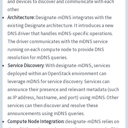
and devices to discover and communicate with each
other.
Architecture:
Designate-mDNS integrates with the
existing Designate architecture. It introduces a new
DNS driver that handles mDNS-specific operations.
The driver communicates with the mDNS service
running on each compute node to provide DNS
resolution for mDNS queries.
Service Discovery
: With designate-mDNS, services
deployed within an OpenStack environment can
leverage mDNS for service discovery. Services can
announce their presence and relevant metadata (such
as IP address, hostname, and port) using mDNS. Other
services can then discover and resolve these
announcements using mDNS queries.
Compute Node Integration:
designate-mDNS relies on