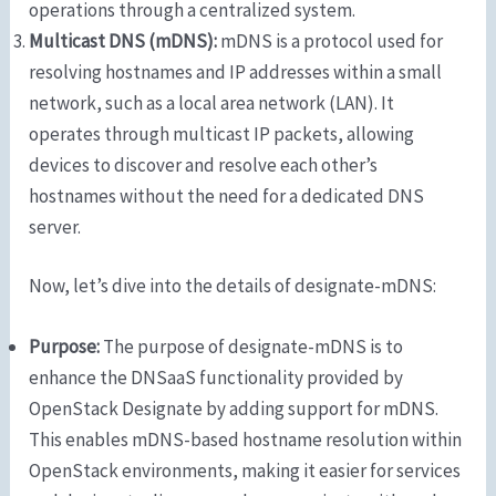
operations through a centralized system.
Multicast DNS (mDNS):
mDNS is a protocol used for
resolving hostnames and IP addresses within a small
network, such as a local area network (LAN). It
operates through multicast IP packets, allowing
devices to discover and resolve each other’s
hostnames without the need for a dedicated DNS
server.
Now, let’s dive into the details of designate-mDNS:
Purpose:
The purpose of designate-mDNS is to
enhance the DNSaaS functionality provided by
OpenStack Designate by adding support for mDNS.
This enables mDNS-based hostname resolution within
OpenStack environments, making it easier for services