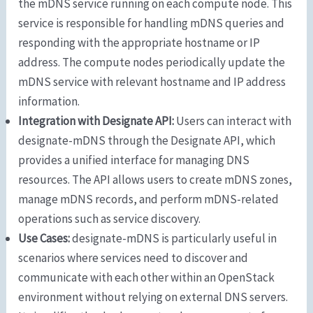
the mDNS service running on each compute node. This
service is responsible for handling mDNS queries and
responding with the appropriate hostname or IP
address. The compute nodes periodically update the
mDNS service with relevant hostname and IP address
information.
Integration with Designate API:
Users can interact with
designate-mDNS through the Designate API, which
provides a unified interface for managing DNS
resources. The API allows users to create mDNS zones,
manage mDNS records, and perform mDNS-related
operations such as service discovery.
Use Cases:
designate-mDNS is particularly useful in
scenarios where services need to discover and
communicate with each other within an OpenStack
environment without relying on external DNS servers.