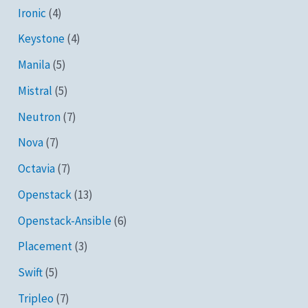
Ironic
(4)
Keystone
(4)
Manila
(5)
Mistral
(5)
Neutron
(7)
Nova
(7)
Octavia
(7)
Openstack
(13)
Openstack-Ansible
(6)
Placement
(3)
Swift
(5)
Tripleo
(7)