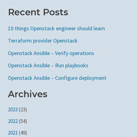
Recent Posts
10 things Openstack engineer should learn
Terraform provider Openstack
Openstack Ansible – Verify operations
Openstack Ansible – Run playbooks
Openstack Ansible – Configure deployment
Archives
2023
(23)
2022
(54)
2021
(49)