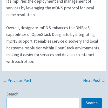
It simplifies the deployment and management of
services by leveraging the mDNS protocol for local
name resolution.
Overall, designate-mDNS enhances the DNSaaS
capabilities of OpenStack Designate by integrating
mDNS support. It enables service discovery and local
hostname resolution within OpenStack environments,
making it easier for services and devices to interact
with each other.
←
Previous Post
Next Post
→
Search
Search