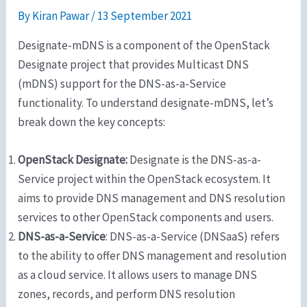
By
Kiran Pawar
/
13 September 2021
Designate-mDNS is a component of the OpenStack
Designate project that provides Multicast DNS
(mDNS) support for the DNS-as-a-Service
functionality. To understand designate-mDNS, let’s
break down the key concepts:
OpenStack Designate:
Designate is the DNS-as-a-
Service project within the OpenStack ecosystem. It
aims to provide DNS management and DNS resolution
services to other OpenStack components and users.
DNS-as-a-Service
: DNS-as-a-Service (DNSaaS) refers
to the ability to offer DNS management and resolution
as a cloud service. It allows users to manage DNS
zones, records, and perform DNS resolution