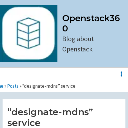
Skip
to
Openstack36
content
0
Blog about
Openstack
Ma
Me
me
»
Posts
»
“designate-mdns” service
“designate-mdns”
service