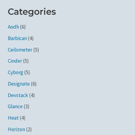
Categories
Aodh
(6)
Barbican
(4)
Ceilometer
(5)
Cinder
(5)
Cyborg
(5)
Designate
(6)
Devstack
(4)
Glance
(3)
Heat
(4)
Horizon
(2)