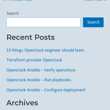
Search
Search
Recent Posts
10 things Openstack engineer should learn
Terraform provider Openstack
Openstack Ansible – Verify operations
Openstack Ansible – Run playbooks
Openstack Ansible – Configure deployment
Archives