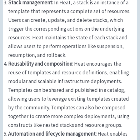
Stack management:
In Heat, a stack is an instance of a
template that represents a complete set of resources.
Users can create, update, and delete stacks, which
trigger the corresponding actions on the underlying
resources. Heat maintains the state of each stack and
allows users to perform operations like suspension,
resumption, and rollback.
Reusability and composition:
Heat encourages the
reuse of templates and resource definitions, enabling
modular and scalable infrastructure deployments.
Templates can be shared and published in a catalog,
allowing users to leverage existing templates created
by the community. Templates can also be composed
together to create more complex deployments, using
constructs like nested stacks and resource groups.
Automation and lifecycle management:
Heat enables