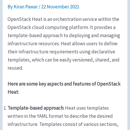
By
Kiran Pawar
/
22 November 2021
OpenStack Heat is an orchestration service within the
OpenStack cloud computing platform. It provides a
template-based approach to deploying and managing
infrastructure resources. Heat allows users to define
their infrastructure requirements using declarative
templates, which can be easily versioned, shared, and
reused.
Here are some key aspects and features of OpenStack
Heat:
Template-based approach:
Heat uses templates
written in the YAML format to describe the desired
infrastructure. Templates consist of various sections,