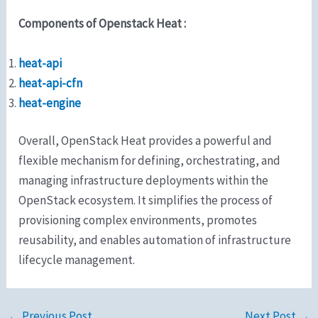
Components of Openstack Heat :
heat-api
heat-api-cfn
heat-engine
Overall, OpenStack Heat provides a powerful and
flexible mechanism for defining, orchestrating, and
managing infrastructure deployments within the
OpenStack ecosystem. It simplifies the process of
provisioning complex environments, promotes
reusability, and enables automation of infrastructure
lifecycle management.
←
Previous Post
Next Post
→