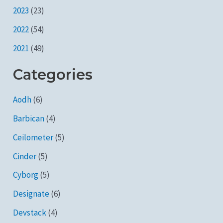
2023
(23)
2022
(54)
2021
(49)
Categories
Aodh
(6)
Barbican
(4)
Ceilometer
(5)
Cinder
(5)
Cyborg
(5)
Designate
(6)
Devstack
(4)