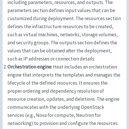
including parameters, resources, and outputs. The
parameters section defines input values that can be
customized during deployment. The resources section
defines the infrastructure resources to be created,
such as virtual machines, networks, storage volumes,
and security groups. The outputs section defines the
values that can be obtained after the deployment,
such as IP addresses or connection details.
Orchestration engine:
Heat includes an orchestration
engine that interprets the templates and manages the
lifecycle of the defined resources. It ensures the
proper ordering and dependency resolution of
resource creation, updates, and deletions. The engine
communicates with the underlying OpenStack
services (e.g., Nova for compute, Neutron for
networking) to provision and configure the resources.