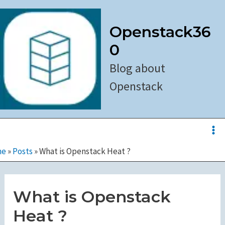
Skip
to
Openstack36
content
0
Blog about
Openstack
Ma
Me
me
»
Posts
»
What is Openstack Heat ?
What is Openstack
Heat ?