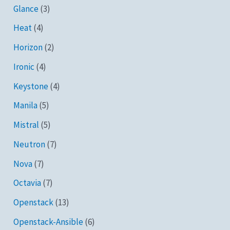
Glance
(3)
Heat
(4)
Horizon
(2)
Ironic
(4)
Keystone
(4)
Manila
(5)
Mistral
(5)
Neutron
(7)
Nova
(7)
Octavia
(7)
Openstack
(13)
Openstack-Ansible
(6)