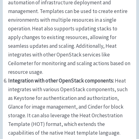
automation of infrastructure deployment and
management. Templates can be used to create entire
environments with multiple resources in a single
operation. Heat also supports updating stacks to
apply changes to existing resources, allowing for
seamless updates and scaling. Additionally, Heat
integrates with other OpenStack services like
Ceilometer for monitoring and scaling actions based on
resource usage.
Integration with other OpenStack components:
Heat
integrates with various OpenStack components, such
as Keystone for authentication and authorization,
Glance for image management, and Cinder for block
storage. It can also leverage the Heat Orchestration
Template (HOT) format, which extends the
capabilities of the native Heat template language.