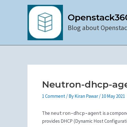
Skip
to
Openstack36
content
Blog about Opensta
Neutron-dhcp-ag
1 Comment
/ By
Kiran Pawar
/
10 May 2021
The
is a compon
neutron-dhcp-agent
provides DHCP (Dynamic Host Configuration