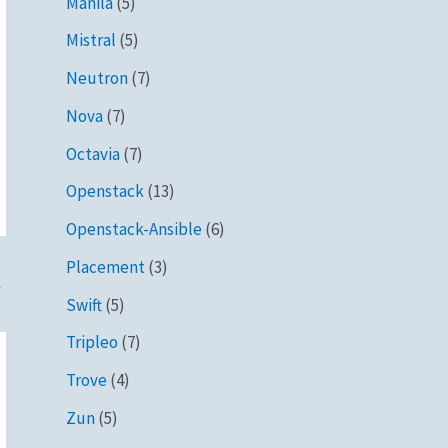
Manila
(5)
Mistral
(5)
Neutron
(7)
Nova
(7)
Octavia
(7)
Openstack
(13)
Openstack-Ansible
(6)
Placement
(3)
→
Swift
(5)
Tripleo
(7)
Trove
(4)
Zun
(5)