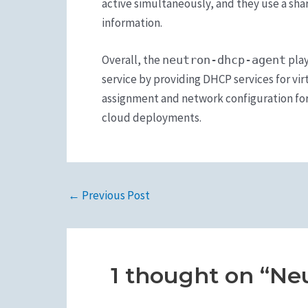
active simultaneously, and they use a sh
information.
Overall, the
play
neutron-dhcp-agent
service by providing DHCP services for vi
assignment and network configuration for
cloud deployments.
←
Previous Post
1 thought on “Ne