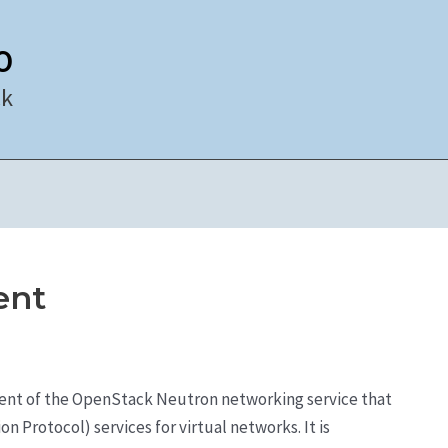
0
ck
ent
ent of the OpenStack Neutron networking service that
 Protocol) services for virtual networks. It is