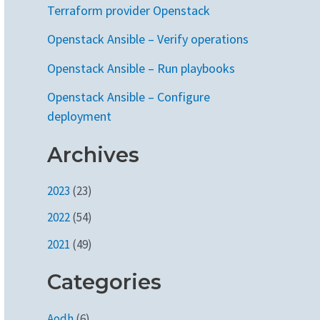
Terraform provider Openstack
Openstack Ansible – Verify operations
Openstack Ansible – Run playbooks
Openstack Ansible – Configure
deployment
Archives
2023
(23)
2022
(54)
2021
(49)
Categories
Aodh
(6)