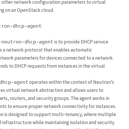
d other network configuration parameters to virtual
ing on an OpenStack cloud.
:
tron-dhcp-agent
e
is to provide DHCP service
neutron-dhcp-agent
s a network protocol that enables automatic
network parameters for devices connected to a network.
nds to DHCP requests from instances in the virtual
operates within the context of Neutron’s
dhcp-agent
es virtual network abstraction and allows users to
ts, routers, and security groups. The agent works in
s to ensure proper network connectivity for instances.
n is designed to support multi-tenancy, where multiple
 infrastructure while maintaining isolation and security.