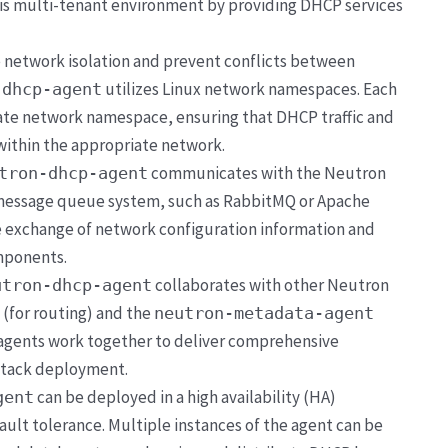
is multi-tenant environment by providing DHCP services
e network isolation and prevent conflicts between
utilizes Linux network namespaces. Each
-dhcp-agent
rate network namespace, ensuring that DHCP traffic and
within the appropriate network.
communicates with the Neutron
tron-dhcp-agent
 message queue system, such as RabbitMQ or Apache
ble exchange of network configuration information and
mponents.
collaborates with other Neutron
utron-dhcp-agent
(for routing) and the
neutron-metadata-agent
 agents work together to deliver comprehensive
Stack deployment.
can be deployed in a high availability (HA)
gent
ult tolerance. Multiple instances of the agent can be