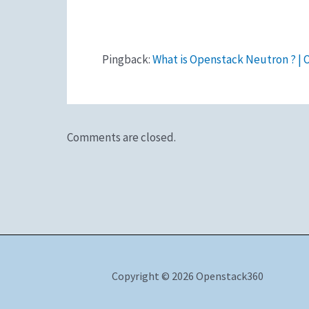
Pingback:
What is Openstack Neutron ? |
Comments are closed.
Copyright © 2026 Openstack360