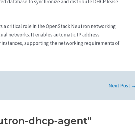
ared database to synchronize and distribute DHCP lease
s a critical role in the OpenStack Neutron networking
rtual networks. It enables automatic IP address
 instances, supporting the networking requirements of
Next Post
utron-dhcp-agent”