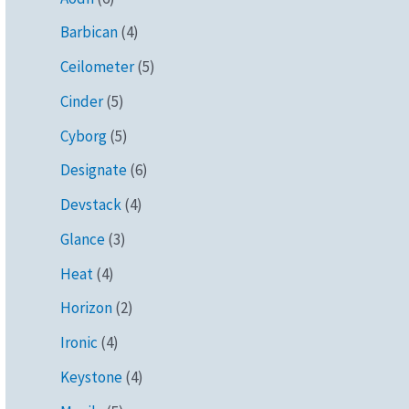
Barbican
(4)
Ceilometer
(5)
Cinder
(5)
Cyborg
(5)
Designate
(6)
Devstack
(4)
Glance
(3)
Heat
(4)
Horizon
(2)
Ironic
(4)
Keystone
(4)