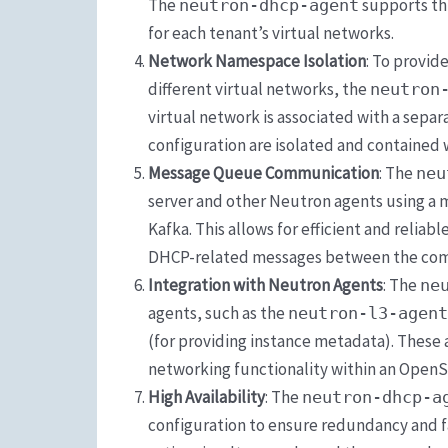
The
supports th
neutron-dhcp-agent
for each tenant’s virtual networks.
Network Namespace Isolation
: To provid
different virtual networks, the
neutron
virtual network is associated with a sepa
configuration are isolated and contained 
Message Queue Communication
: The
neu
server and other Neutron agents using a
Kafka. This allows for efficient and relia
DHCP-related messages between the co
Integration with Neutron Agents
: The
ne
agents, such as the
neutron-l3-agent
(for providing instance metadata). These
networking functionality within an Open
High Availability
: The
neutron-dhcp-a
configuration to ensure redundancy and fa