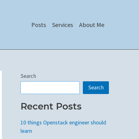
Posts
Services
About Me
Search
Search
Recent Posts
10 things Openstack engineer should
learn