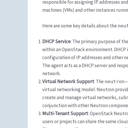
responsible for assigning IP addresses an
machines (VMs) and other instances runn
Here are some key details about the
neu
DHCP Service
: The primary purpose of th
within an OpenStack environment. DHCP i
configuration of IP addresses and other 
The agent acts as a DHCP server and respo
network.
Virtual Network Support
: The
neutron-
virtual networking model. Neutron provid
create and manage virtual networks, subne
conjunction with other Neutron component
Multi-Tenant Support
: OpenStack Neutro
users or projects can share the same cloud